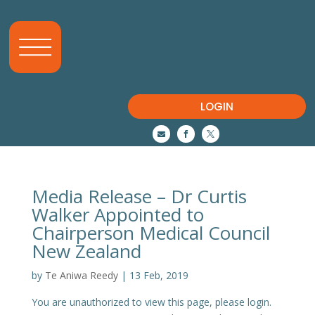
LOGIN



Media Release – Dr Curtis
Walker Appointed to
Chairperson Medical Council
New Zealand
by
Te Aniwa Reedy
|
13 Feb, 2019
You are unauthorized to view this page, please login.