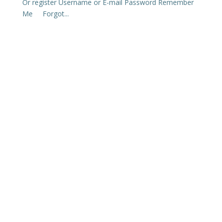
Or register Username or E-mail Password Remember
Me Forgot...