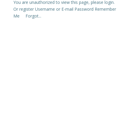
You are unauthorized to view this page, please login.
Or register Username or E-mail Password Remember
Me Forgot...