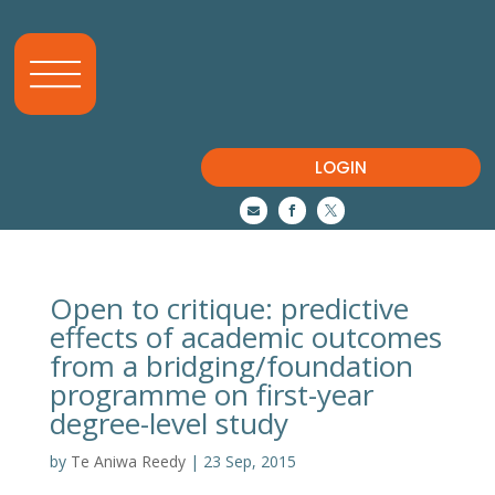
LOGIN



Open to critique: predictive
effects of academic outcomes
from a bridging/foundation
programme on first-year
degree-level study
by
Te Aniwa Reedy
|
23 Sep, 2015