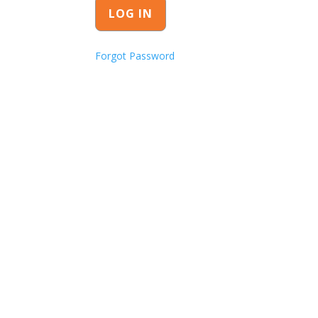
Forgot Password