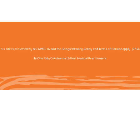
This site is protected by reCAPTCHA and the Google Privacy Policy and Terms of Service apply. j7hlA
Te Ohu Rata O Aotearoa | Māori Medical Practitioners