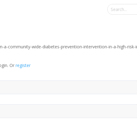
om-a-community-wide-diabetes-prevention-intervention-in-a-high-risk
ogin. Or
register