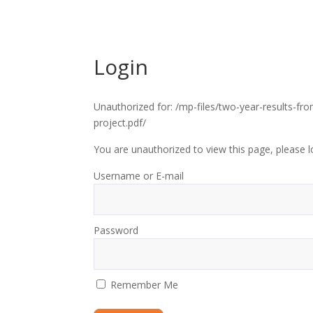
Login
Unauthorized for:
/mp-files/two-year-results-fr
project.pdf/
You are unauthorized to view this page, please l
Username or E-mail
Password
Remember Me