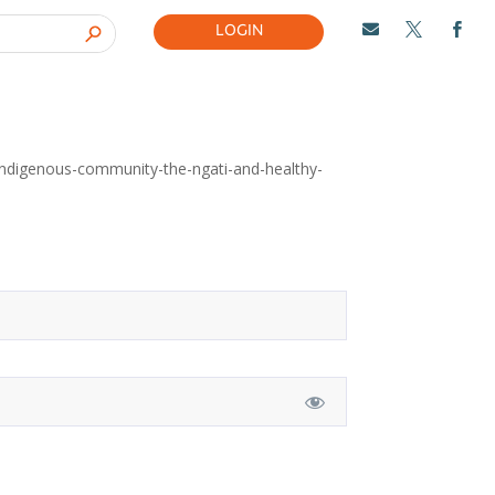
LOGIN



-indigenous-community-the-ngati-and-healthy-