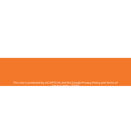
This site is protected by reCAPTCHA and the Google Privacy Policy and Terms of
Service apply. j7hlAe
Te Ohu Rata O Aotearoa | Māori Medical Practitioners