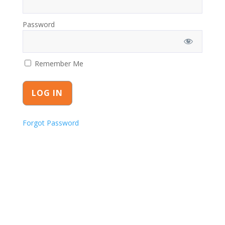
Password
Remember Me
Forgot Password