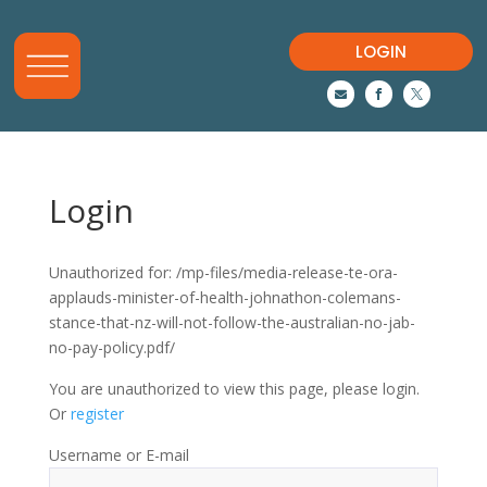
LOGIN



Login
Unauthorized for:
/mp-files/media-release-te-ora-
applauds-minister-of-health-johnathon-colemans-
stance-that-nz-will-not-follow-the-australian-no-jab-
no-pay-policy.pdf/
You are unauthorized to view this page, please login.
Or
register
Username or E-mail