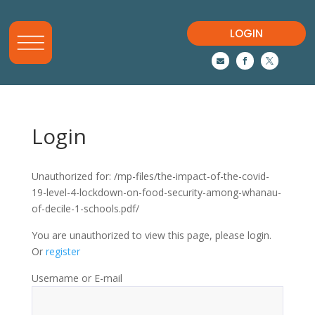
LOGIN



Login
Unauthorized for:
/mp-files/the-impact-of-the-covid-
19-level-4-lockdown-on-food-security-among-whanau-
of-decile-1-schools.pdf/
You are unauthorized to view this page, please login.
Or
register
Username or E-mail