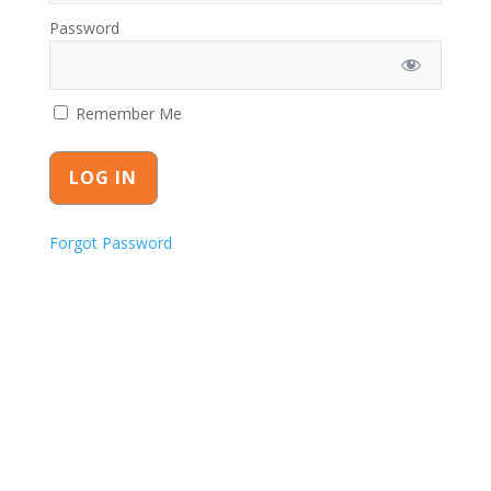
Password
Remember Me
Forgot Password