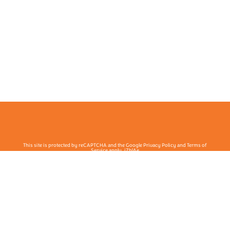
This site is protected by reCAPTCHA and the Google Privacy Policy and Terms of
Service apply. j7hlAe
Te Ohu Rata O Aotearoa | Māori Medical Practitioners