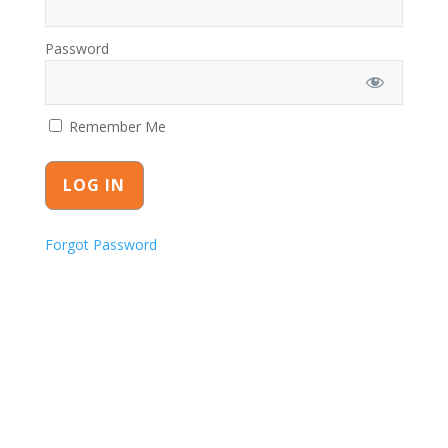
Password
Remember Me
Forgot Password