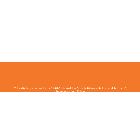
This site is protected by reCAPTCHA and the Google Privacy Policy and Terms of
Service apply. j7hlAe
Te Ohu Rata O Aotearoa | Māori Medical Practitioners