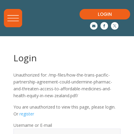
LOGIN



Login
Unauthorized for:
/mp-files/how-the-trans-pacific-
partnership-agreement-could-undermine-pharmac-
and-threaten-access-to-affordable-medicines-and-
health-equity-in-new-zealand.pdf/
You are unauthorized to view this page, please login.
Or
register
Username or E-mail