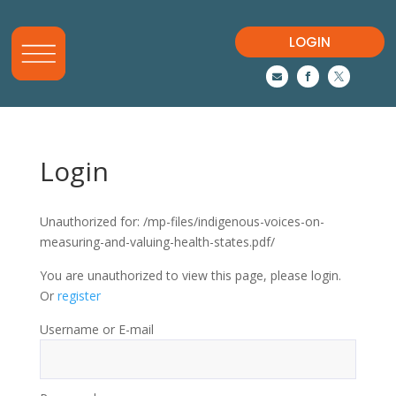
LOGIN



Login
Unauthorized for:
/mp-files/indigenous-voices-on-
measuring-and-valuing-health-states.pdf/
You are unauthorized to view this page, please login.
Or
register
Username or E-mail