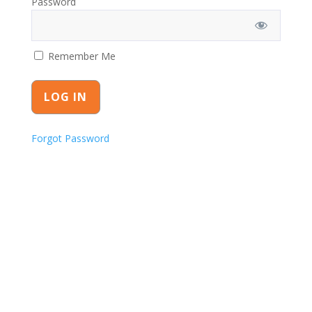
Password
Remember Me
Forgot Password