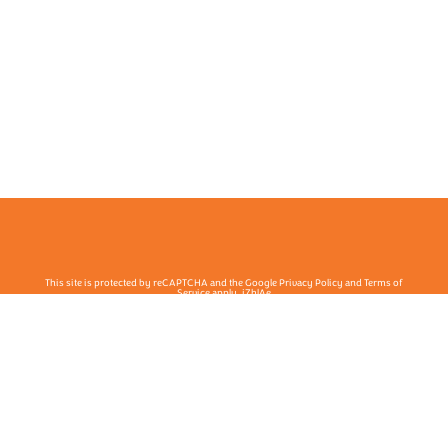
This site is protected by reCAPTCHA and the Google Privacy Policy and Terms of
Service apply. j7hlAe
Te Ohu Rata O Aotearoa | Māori Medical Practitioners