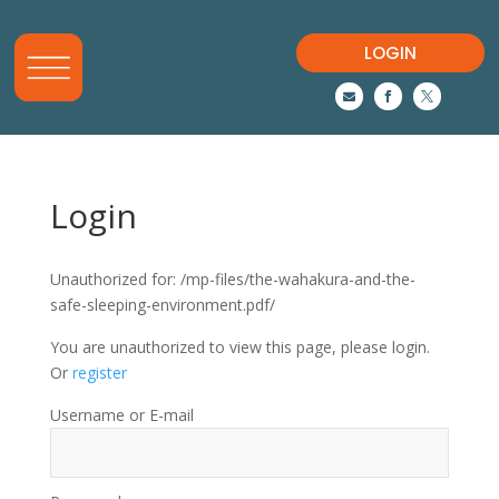
LOGIN



Login
Unauthorized for:
/mp-files/the-wahakura-and-the-
safe-sleeping-environment.pdf/
You are unauthorized to view this page, please login.
Or
register
Username or E-mail