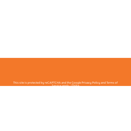
This site is protected by reCAPTCHA and the Google Privacy Policy and Terms of
Service apply. j7hlAe
Te Ohu Rata O Aotearoa | Māori Medical Practitioners