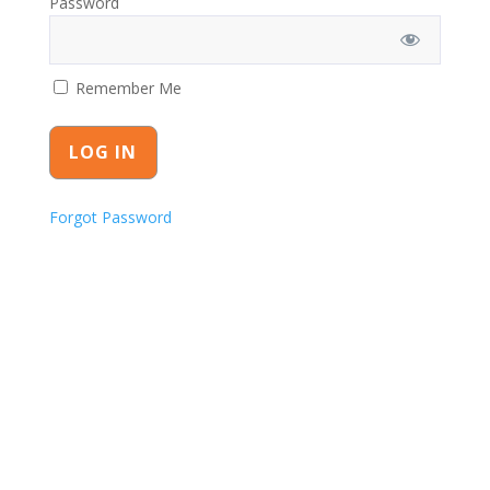
Password
Remember Me
Forgot Password