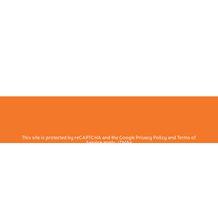
This site is protected by reCAPTCHA and the Google Privacy Policy and Terms of
Service apply. j7hlAe
Te Ohu Rata O Aotearoa | Māori Medical Practitioners