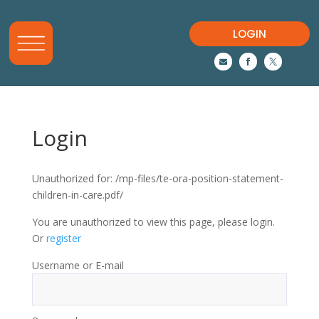
LOGIN



Login
Unauthorized for:
/mp-files/te-ora-position-statement-
children-in-care.pdf/
You are unauthorized to view this page, please login.
Or
register
Username or E-mail