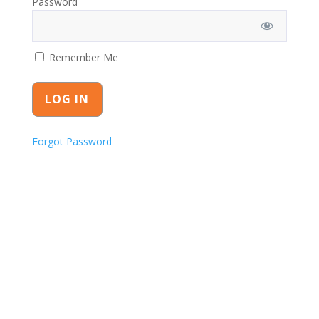
Password
Remember Me
Forgot Password