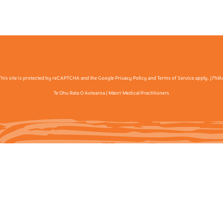
This site is protected by reCAPTCHA and the Google Privacy Policy and Terms of Service apply. j7hlA
Te Ohu Rata O Aotearoa | Māori Medical Practitioners