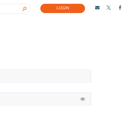
LOGIN


