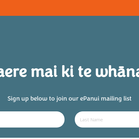
aere mai ki te whān
Sign up below to join our ePanui mailing list