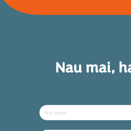
Nau mai, h