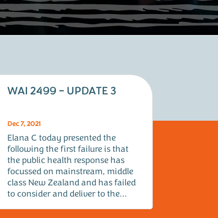
WAI 2499 – UPDATE 3
Dec 7, 2021
Elana C today presented the
following the first failure is that
the public health response has
focussed on mainstream, middle
class New Zealand and has failed
to consider and deliver to the...