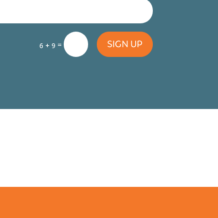
SIGN UP
=
6 + 9