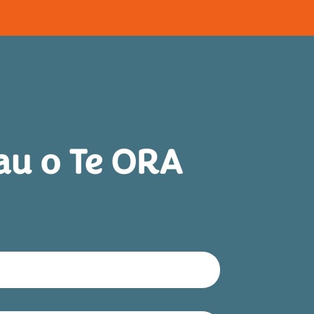
au o Te ORA