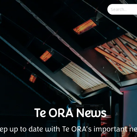
Te ORA News
ep up to date with Te ORA’s important n