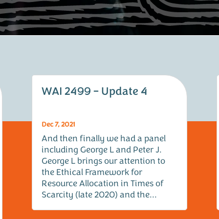
WAI 2499 – Update 4
Dec 7, 2021
And then finally we had a panel
including George L and Peter J.
George L brings our attention to
the Ethical Framework for
Resource Allocation in Times of
Scarcity (late 2020) and the...