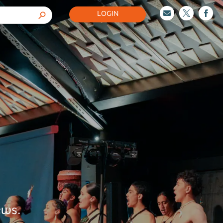
LOGIN



ews.