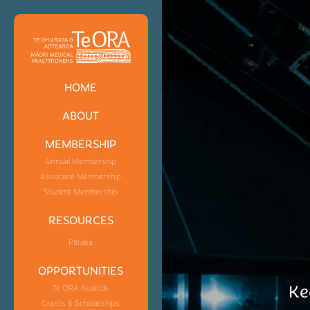
HOME
ABOUT
MEMBERSHIP
Annual Membership
Associate Membership
Student Membership
RESOURCES
Pātaka
OPPORTUNITIES
Ke
Te ORA Awards
Grants & Scholarships