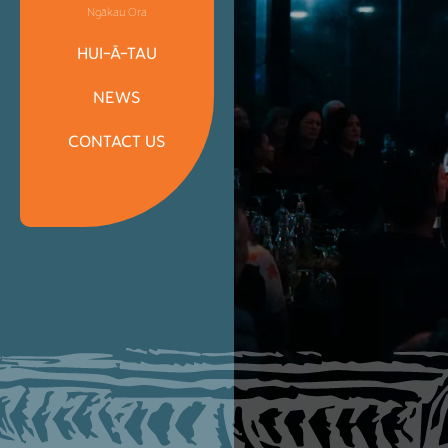
Ngākau Ora
HUI-Ā-TAU
NEWS
CONTACT US