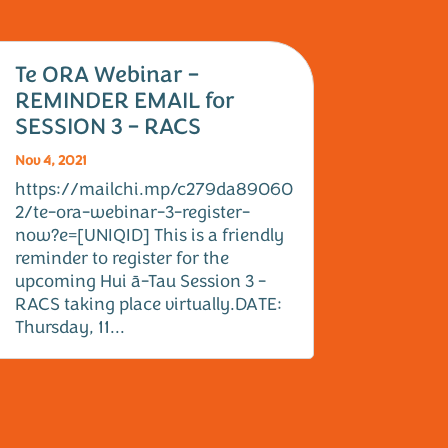
Te ORA Webinar –
REMINDER EMAIL for
SESSION 3 – RACS
Nov 4, 2021
https://mailchi.mp/c279da89060
2/te-ora-webinar-3-register-
now?e=[UNIQID] This is a friendly
reminder to register for the
upcoming Hui ā-Tau Session 3 -
RACS taking place virtually.DATE:
Thursday, 11...