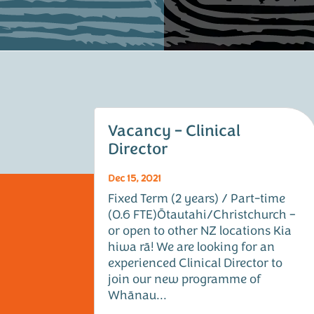
Vacancy – Clinical
Director
Dec 15, 2021
Fixed Term (2 years) / Part-time
(0.6 FTE)Ōtautahi/Christchurch –
or open to other NZ locations Kia
hiwa rā! We are looking for an
experienced Clinical Director to
join our new programme of
Whānau...