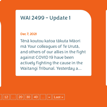
WAI 2499 – Update 1
Dec 7, 2021
Tēnā koutou katoa tākuta Māori
mā Your colleagues of Te Urutā,
and others of our allies in the fight
against COVID 19 have been
actively fighting the cause in the
Waitangi Tribunal. Yesterday a...
1
12
...
20
30
40
...
»
Last »