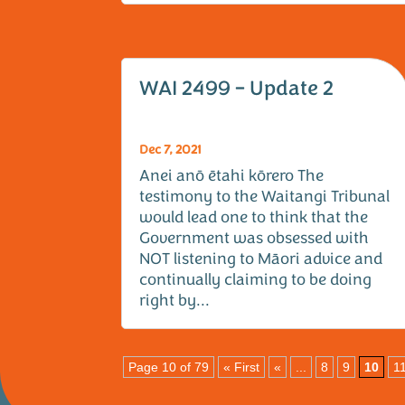
WAI 2499 – Update 2
Dec 7, 2021
Anei anō ētahi kōrero The
testimony to the Waitangi Tribunal
would lead one to think that the
Government was obsessed with
NOT listening to Māori advice and
continually claiming to be doing
right by...
Page 10 of 79
« First
«
...
8
9
10
1