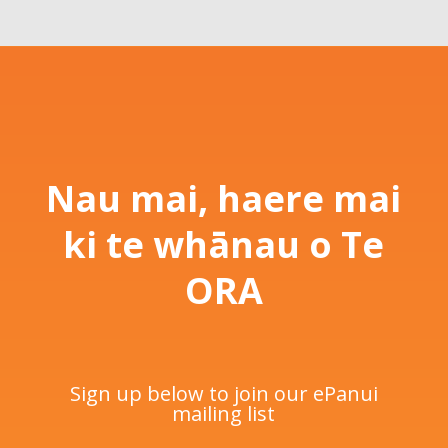
Nau mai, haere mai
ki te whānau o Te
ORA
Sign up below to join our ePanui
mailing list