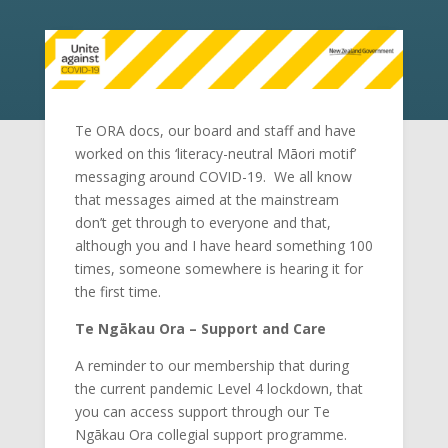
Te ORA docs, our board and staff and have
worked on this ‘literacy-neutral Māori motif’
messaging around COVID-19. We all know
that messages aimed at the mainstream
don’t get through to everyone and that,
although you and I have heard something 100
times, someone somewhere is hearing it for
the first time.
Te Ngākau Ora – Support and Care
A reminder to our membership that during
the current pandemic Level 4 lockdown, that
you can access support through our Te
Ngākau Ora collegial support programme.