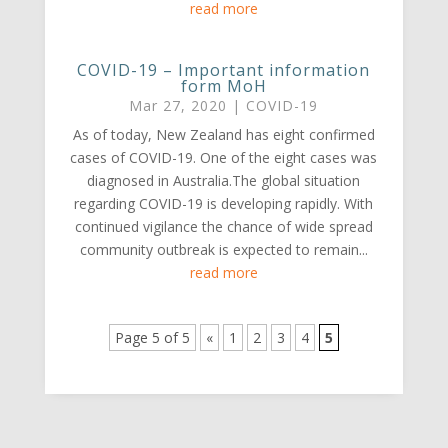
read more
COVID-19 – Important information
form MoH
Mar 27, 2020
|
COVID-19
As of today, New Zealand has eight confirmed
cases of COVID-19. One of the eight cases was
diagnosed in Australia.The global situation
regarding COVID-19 is developing rapidly. With
continued vigilance the chance of wide spread
community outbreak is expected to remain...
read more
Page 5 of 5
«
1
2
3
4
5