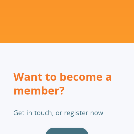
Want to become a
member?
Get in touch, or register now