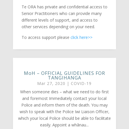
Te ORA has private and confidential access to
Senior Practitioners who can provide many
different levels of support, and access to
other services depending on your need.
To access support please
click here>>
MoH – OFFICIAL GUIDELINES FOR
TANGIHANGA
Mar 27, 2020
|
COVID-19
When someone dies – what we need to do first
and foremost Immediately contact your local
Police and inform them of the death. You may
wish to speak with the Police Iwi Liaison Officer,
which your local Police should be able to facilitate
easily. Appoint a whānau...