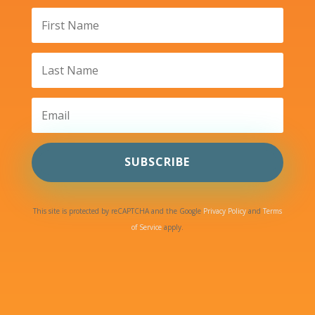
SUBSCRIBE
This site is protected by reCAPTCHA and the Google
Privacy Policy
and
Terms
of Service
apply.