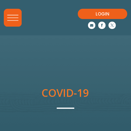
LOGIN



COVID-19