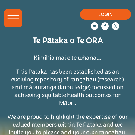
LOGIN



Te Pātaka o Te ORA
Kimihia mai e te whānau.
This Pātaka has been established as an
evolving repository of rangahau (research)
and mātauranga (knowledge) focussed on
achieving equitable health outcomes for
Māori.
We are proud to highlight the expertise of our
valued members within Te Pātaka and we
invite you to please add your own rangahau.