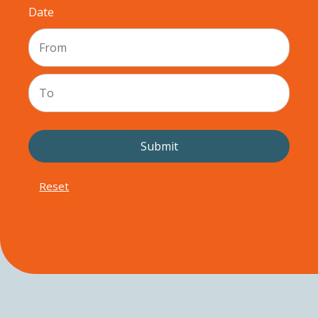
Date
Reset