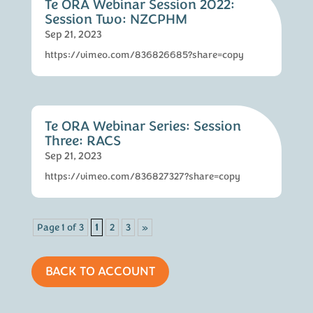
Te ORA Webinar Session 2022:
Session Two: NZCPHM
Sep 21, 2023
https://vimeo.com/836826685?share=copy
Te ORA Webinar Series: Session
Three: RACS
Sep 21, 2023
https://vimeo.com/836827327?share=copy
Page 1 of 3
1
2
3
»
BACK TO ACCOUNT