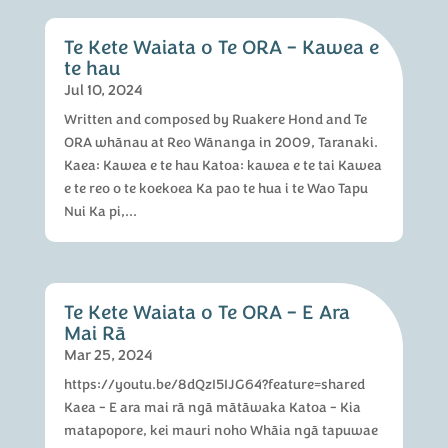
Te Kete Waiata o Te ORA – Kawea e
te hau
Jul 10, 2024
Written and composed by Ruakere Hond and Te
ORA whānau at Reo Wānanga in 2009, Taranaki.
Kaea: Kawea e te hau Katoa: kawea e te tai Kawea
e te reo o te koekoea Ka pao te hua i te Wao Tapu
Nui Ka pi,...
Te Kete Waiata o Te ORA – E Ara
Mai Rā
Mar 25, 2024
https://youtu.be/8dQzI5IJG64?feature=shared
Kaea - E ara mai rā ngā mātāwaka Katoa - Kia
matapopore, kei mauri noho Whāia ngā tapuwae