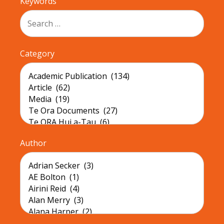
Keywords
Category
Author