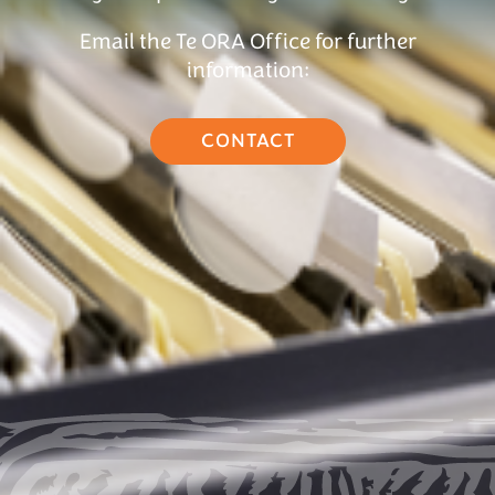
Email the Te ORA Office for further
information:
CONTACT