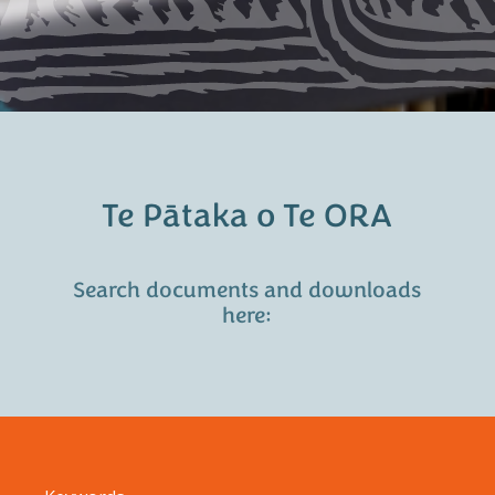
Te Pātaka o Te ORA
Search documents and downloads
here: