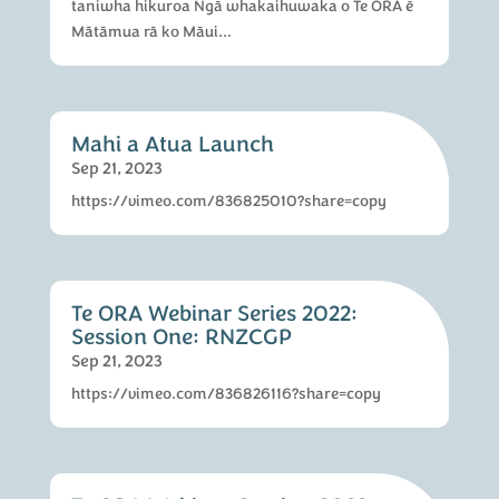
taniwha hikuroa Ngā whakaihuwaka o Te ORA ē
Mātāmua rā ko Māui...
Mahi a Atua Launch
Sep 21, 2023
https://vimeo.com/836825010?share=copy
Te ORA Webinar Series 2022:
Session One: RNZCGP
Sep 21, 2023
https://vimeo.com/836826116?share=copy