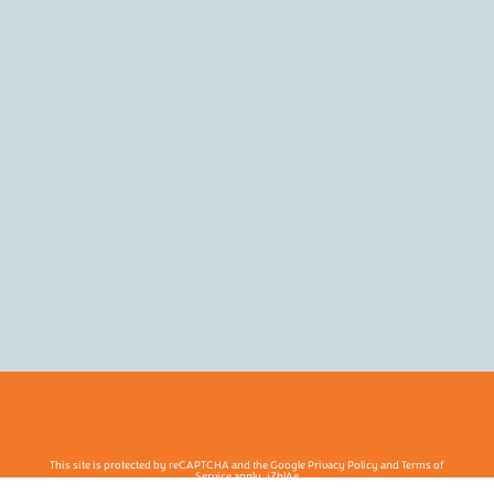
This site is protected by reCAPTCHA and the Google Privacy Policy and Terms of
Service apply. j7hlAe