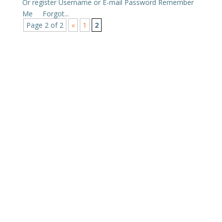
Or register Username or E-mail Password Remember
Me Forgot...
Page 2 of 2
«
1
2