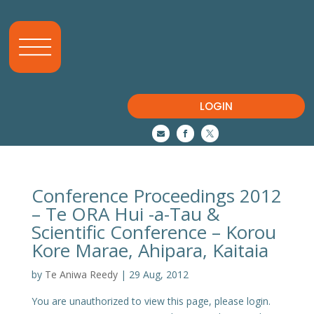
LOGIN



Conference Proceedings 2012
– Te ORA Hui -a-Tau &
Scientific Conference – Korou
Kore Marae, Ahipara, Kaitaia
by
Te Aniwa Reedy
|
29 Aug, 2012
You are unauthorized to view this page, please login.