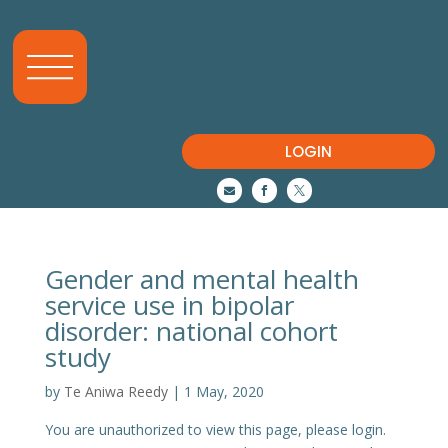
LOGIN



Gender and mental health
service use in bipolar
disorder: national cohort
study
by
Te Aniwa Reedy
|
1 May, 2020
You are unauthorized to view this page, please login.