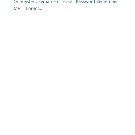
Or register Username or E-mail Password Remember
Me Forgot...