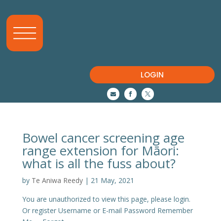
LOGIN



Bowel cancer screening age
range extension for Māori:
what is all the fuss about?
by
Te Aniwa Reedy
|
21 May, 2021
You are unauthorized to view this page, please login.
Or register Username or E-mail Password Remember