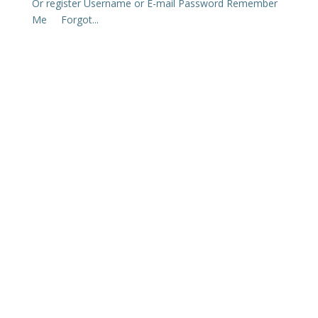
Or register Username or E-mail Password Remember
Me Forgot...