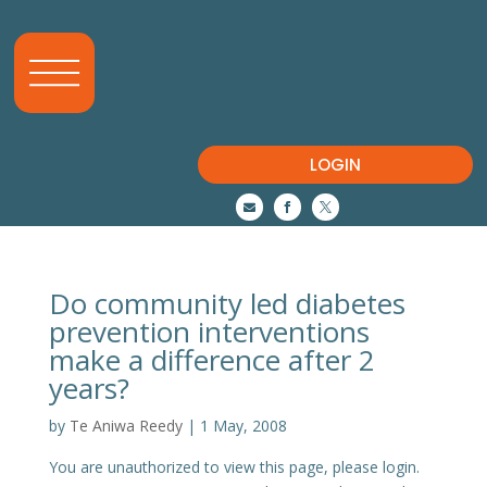
LOGIN



Do community led diabetes
prevention interventions
make a difference after 2
years?
by
Te Aniwa Reedy
|
1 May, 2008
You are unauthorized to view this page, please login.