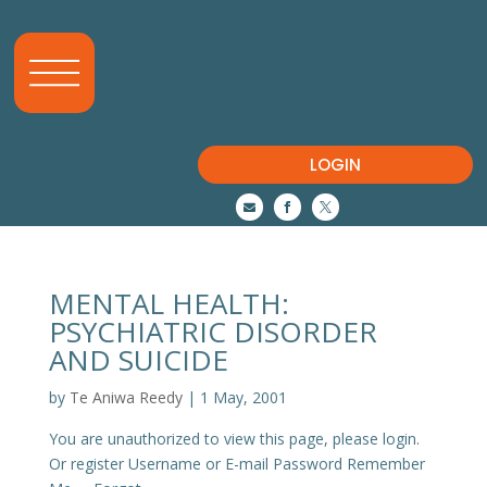
LOGIN



MENTAL HEALTH:
PSYCHIATRIC DISORDER
AND SUICIDE
by
Te Aniwa Reedy
|
1 May, 2001
You are unauthorized to view this page, please login.
Or register Username or E-mail Password Remember