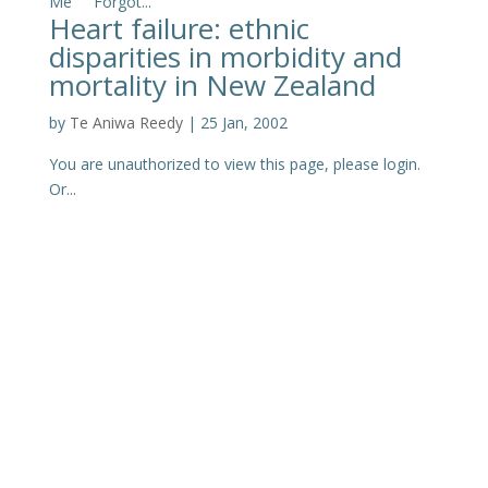
Me Forgot...
Heart failure: ethnic
disparities in morbidity and
mortality in New Zealand
by
Te Aniwa Reedy
|
25 Jan, 2002
You are unauthorized to view this page, please login.
Or...