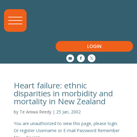
LOGIN



Heart failure: ethnic
disparities in morbidity and
mortality in New Zealand
by
Te Aniwa Reedy
|
25 Jan, 2002
You are unauthorized to view this page, please login.
Or register Username or E-mail Password Remember