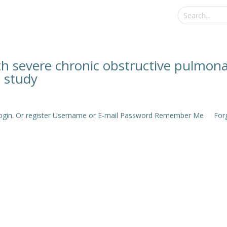
with severe chronic obstructive pulmon
e study
e login. Or register Username or E-mail Password Remember Me Forgo