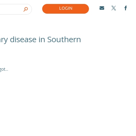
LOGIN



ary disease in Southern
t...