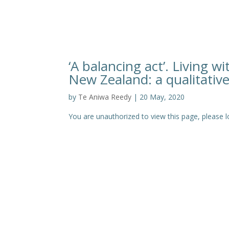
‘A balancing act’. Living 
New Zealand: a qualitativ
by
Te Aniwa Reedy
|
20 May, 2020
You are unauthorized to view this page, pleas