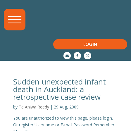
LOGIN



Sudden unexpected infant
death in Auckland: a
retrospective case review
by
Te Aniwa Reedy
|
29 Aug, 2009
You are unauthorized to view this page, please login.
Or register Username or E-mail Password Remember