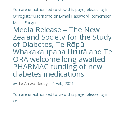
You are unauthorized to view this page, please login.
Or register Username or E-mail Password Remember
Me Forgot...
Media Release – The New
Zealand Society for the Study
of Diabetes, Te Rōpū
Whakakaupapa Urutā and Te
ORA welcome long-awaited
PHARMAC funding of new
diabetes medications
by
Te Aniwa Reedy
|
4 Feb, 2021
You are unauthorized to view this page, please login.
Or...