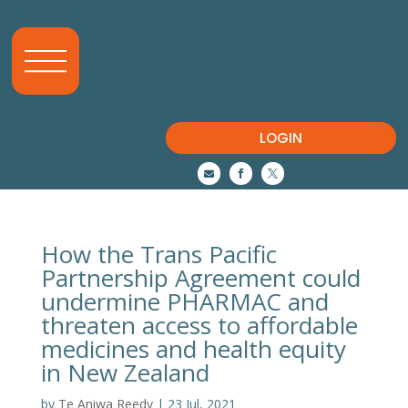
LOGIN



How the Trans Pacific
Partnership Agreement could
undermine PHARMAC and
threaten access to affordable
medicines and health equity
in New Zealand
by
Te Aniwa Reedy
|
23 Jul, 2021