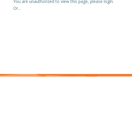
You are unauthorized to view this page, please login.
Or...
This site is protected by reCAPTCHA and the Google Privacy Policy and Terms of
Service apply. j7hlAe
Te Ohu Rata O Aotearoa | Māori Medical Practitioners