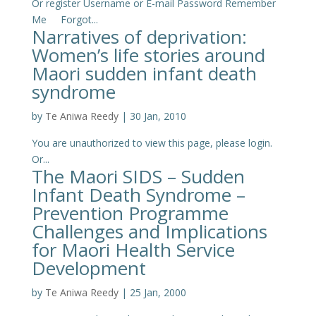
Or register Username or E-mail Password Remember
Me Forgot...
Narratives of deprivation:
Women’s life stories around
Maori sudden infant death
syndrome
by
Te Aniwa Reedy
|
30 Jan, 2010
You are unauthorized to view this page, please login.
Or...
The Maori SIDS – Sudden
Infant Death Syndrome –
Prevention Programme
Challenges and Implications
for Maori Health Service
Development
by
Te Aniwa Reedy
|
25 Jan, 2000