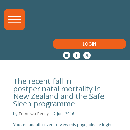
LOGIN



The recent fall in
postperinatal mortality in
New Zealand and the Safe
Sleep programme
by
Te Aniwa Reedy
|
2 Jun, 2016
You are unauthorized to view this page, please login.