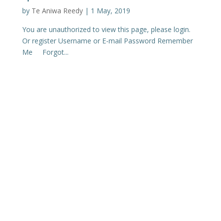
by
Te Aniwa Reedy
|
1 May, 2019
You are unauthorized to view this page, please login.
Or register Username or E-mail Password Remember
Me Forgot...