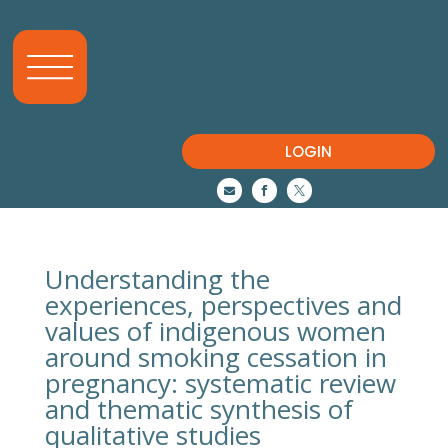
LOGIN



Understanding the
experiences, perspectives and
values of indigenous women
around smoking cessation in
pregnancy: systematic review
and thematic synthesis of
qualitative studies