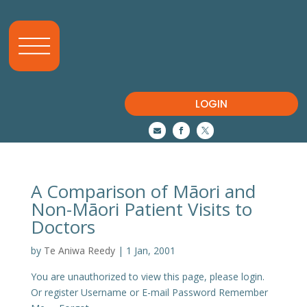
LOGIN



A Comparison of Māori and
Non-Māori Patient Visits to
Doctors
by
Te Aniwa Reedy
|
1 Jan, 2001
You are unauthorized to view this page, please login.
Or register Username or E-mail Password Remember