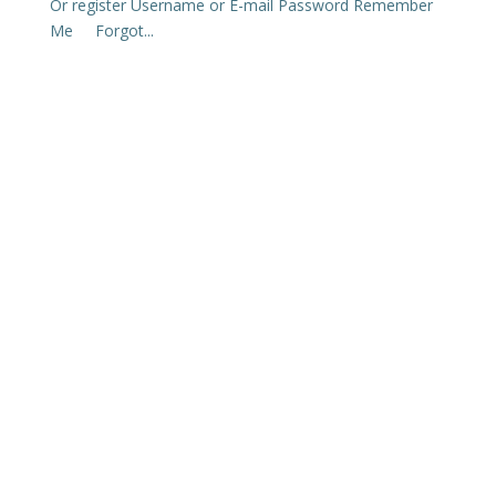
Or register Username or E-mail Password Remember
Me Forgot...