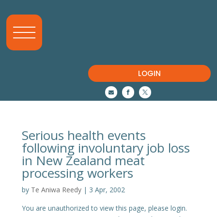
LOGIN



Serious health events
following involuntary job loss
in New Zealand meat
processing workers
by
Te Aniwa Reedy
|
3 Apr, 2002
You are unauthorized to view this page, please login.