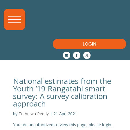
LOGIN



National estimates from the
Youth ’19 Rangatahi smart
survey: A survey calibration
approach
by
Te Aniwa Reedy
|
21 Apr, 2021
You are unauthorized to view this page, please login.