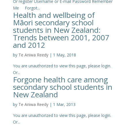
Or register Username or E-mail Password Remember
Me Forgot...
Health and wellbeing of
Māori secondary school
students in New Zealand:
Trends between 2001, 2007
and 2012
by
Te Aniwa Reedy
|
1 May, 2018
You are unauthorized to view this page, please login.
Or...
Forgone health care among
secondary school students in
New Zealand
by
Te Aniwa Reedy
|
1 Mar, 2013
You are unauthorized to view this page, please login.
Or...