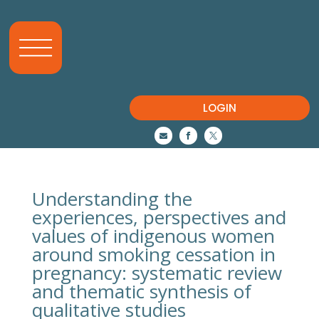
LOGIN



Understanding the
experiences, perspectives and
values of indigenous women
around smoking cessation in
pregnancy: systematic review
and thematic synthesis of
qualitative studies