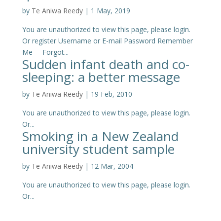
by
Te Aniwa Reedy
|
1 May, 2019
You are unauthorized to view this page, please login.
Or register Username or E-mail Password Remember
Me Forgot...
Sudden infant death and co-
sleeping: a better message
by
Te Aniwa Reedy
|
19 Feb, 2010
You are unauthorized to view this page, please login.
Or...
Smoking in a New Zealand
university student sample
by
Te Aniwa Reedy
|
12 Mar, 2004
You are unauthorized to view this page, please login.
Or...