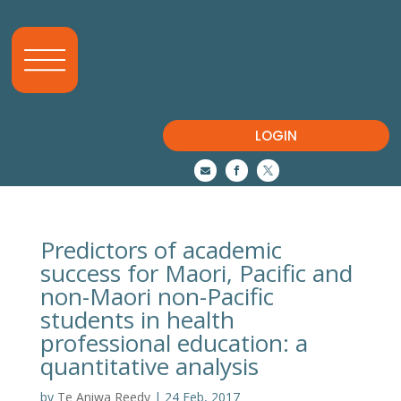
LOGIN



Predictors of academic
success for Maori, Pacific and
non-Maori non-Pacific
students in health
professional education: a
quantitative analysis
by
Te Aniwa Reedy
|
24 Feb, 2017