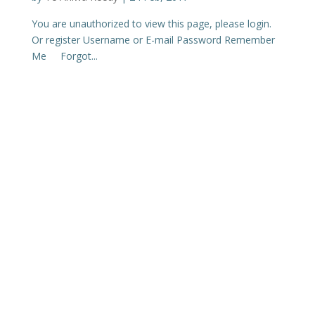
You are unauthorized to view this page, please login.
Or register Username or E-mail Password Remember
Me Forgot...