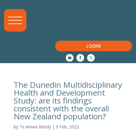
LOGIN



The Dunedin Multidisciplinary
Health and Development
Study: are its findings
consistent with the overall
New Zealand population?
by
Te Aniwa Reedy
|
9 Feb, 2022