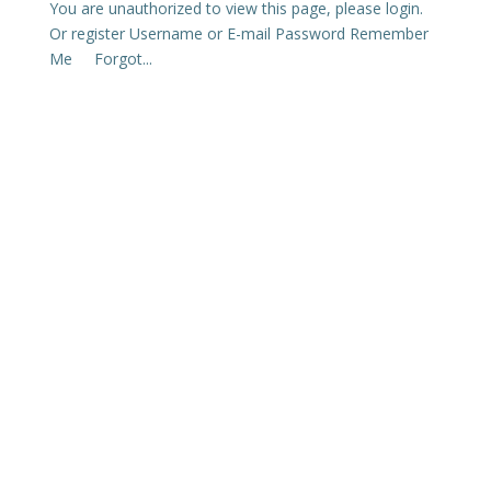
You are unauthorized to view this page, please login.
Or register Username or E-mail Password Remember
Me Forgot...