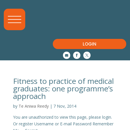
LOGIN



Fitness to practice of medical
graduates: one programme’s
approach
by
Te Aniwa Reedy
|
7 Nov, 2014
You are unauthorized to view this page, please login.
Or register Username or E-mail Password Remember