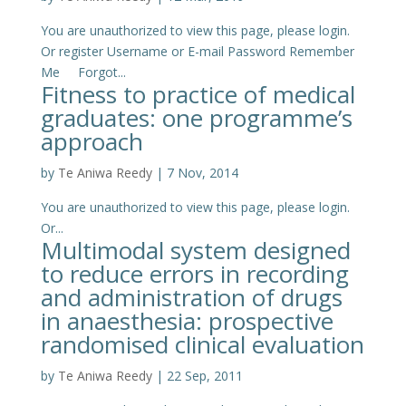
You are unauthorized to view this page, please login.
Or register Username or E-mail Password Remember
Me Forgot...
Fitness to practice of medical
graduates: one programme’s
approach
by
Te Aniwa Reedy
|
7 Nov, 2014
You are unauthorized to view this page, please login.
Or...
Multimodal system designed
to reduce errors in recording
and administration of drugs
in anaesthesia: prospective
randomised clinical evaluation
by
Te Aniwa Reedy
|
22 Sep, 2011