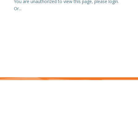
You are unauthorized to view this page, please login.
Or...
This site is protected by reCAPTCHA and the Google Privacy Policy and Terms of
Service apply. j7hlAe
Te Ohu Rata O Aotearoa | Māori Medical Practitioners