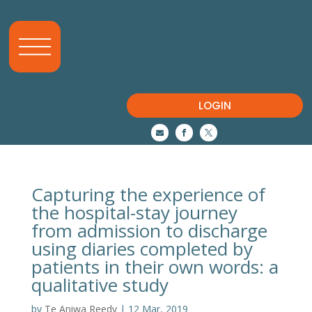
LOGIN



Capturing the experience of
the hospital-stay journey
from admission to discharge
using diaries completed by
patients in their own words: a
qualitative study
by
Te Aniwa Reedy
|
12 Mar, 2019