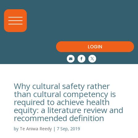
LOGIN



Why cultural safety rather
than cultural competency is
required to achieve health
equity: a literature review and
recommended definition
by
Te Aniwa Reedy
|
7 Sep, 2019