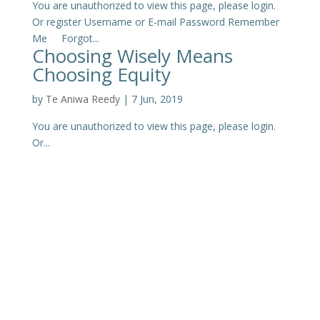
You are unauthorized to view this page, please login.
Or register Username or E-mail Password Remember
Me Forgot...
Choosing Wisely Means
Choosing Equity
by
Te Aniwa Reedy
|
7 Jun, 2019
You are unauthorized to view this page, please login.
Or...