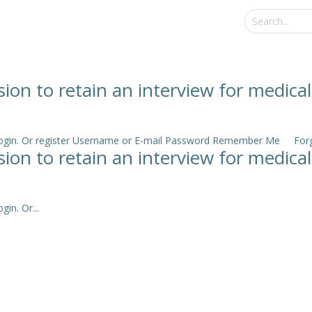
sion to retain an interview for medica
e login. Or register Username or E-mail Password Remember Me Forgo
sion to retain an interview for medica
in. Or...