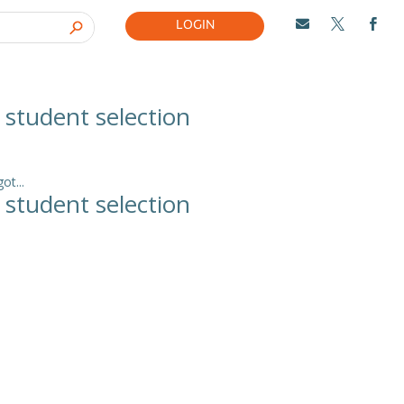
LOGIN



l student selection
t...
l student selection