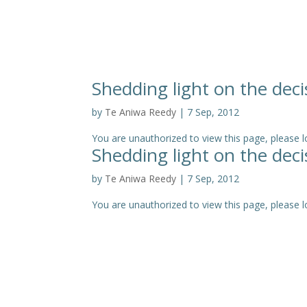
Shedding light on the deci
by
Te Aniwa Reedy
|
7 Sep, 2012
You are unauthorized to view this page, pleas
Shedding light on the deci
by
Te Aniwa Reedy
|
7 Sep, 2012
You are unauthorized to view this page, please log