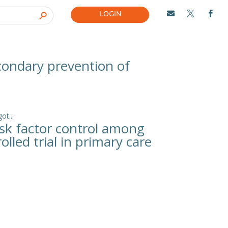
LOGIN



econdary prevention of
t...
isk factor control among
lled trial in primary care