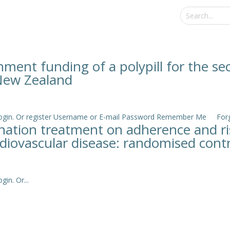
nment funding of a polypill for the s
 New Zealand
e login. Or register Username or E-mail Password Remember Me Forgo
ination treatment on adherence and r
rdiovascular disease: randomised contro
in. Or...