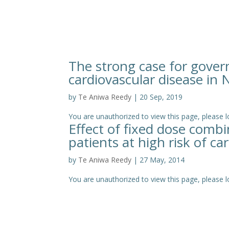
The strong case for gover
cardiovascular disease in
by
Te Aniwa Reedy
|
20 Sep, 2019
You are unauthorized to view this page, pleas
Effect of fixed dose comb
patients at high risk of ca
by
Te Aniwa Reedy
|
27 May, 2014
You are unauthorized to view this page, please log