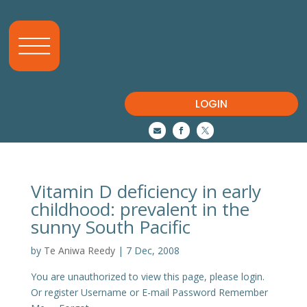
LOGIN



Vitamin D deficiency in early
childhood: prevalent in the
sunny South Pacific
by
Te Aniwa Reedy
|
7 Dec, 2008
You are unauthorized to view this page, please login.
Or register Username or E-mail Password Remember