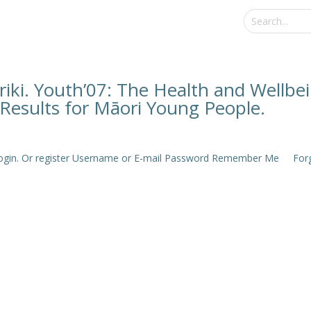
iki. Youth’07: The Health and Wellbe
Results for Māori Young People.
e login. Or register Username or E-mail Password Remember Me Forgo