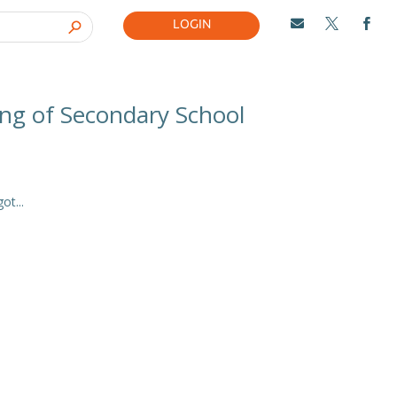
LOGIN



ing of Secondary School
t...