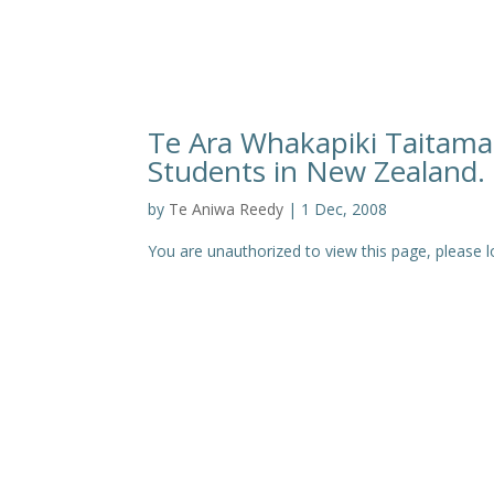
Te Ara Whakapiki Taitamar
Students in New Zealand. 
by
Te Aniwa Reedy
|
1 Dec, 2008
You are unauthorized to view this page, pleas