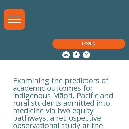
LOGIN



Examining the predictors of
academic outcomes for
indigenous Māori, Pacific and
rural students admitted into
medicine via two equity
pathways: a retrospective
observational study at the