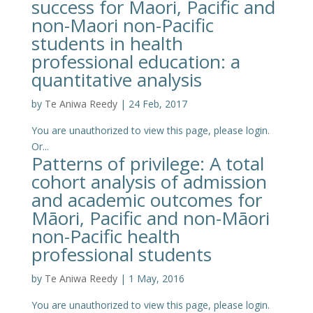
success for Maori, Pacific and
non-Maori non-Pacific
students in health
professional education: a
quantitative analysis
by
Te Aniwa Reedy
|
24 Feb, 2017
You are unauthorized to view this page, please login.
Or...
Patterns of privilege: A total
cohort analysis of admission
and academic outcomes for
Māori, Pacific and non-Māori
non-Pacific health
professional students
by
Te Aniwa Reedy
|
1 May, 2016
You are unauthorized to view this page, please login.