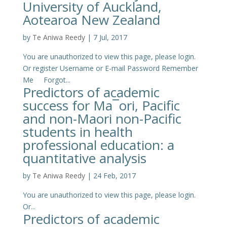
University of Auckland,
Aotearoa New Zealand
by
Te Aniwa Reedy
|
7 Jul, 2017
You are unauthorized to view this page, please login.
Or register Username or E-mail Password Remember
Me Forgot...
Predictors of academic
success for Ma¯ori, Pacific
and non-Maori non-Pacific
students in health
professional education: a
quantitative analysis
by
Te Aniwa Reedy
|
24 Feb, 2017
You are unauthorized to view this page, please login.
Or...
Predictors of academic