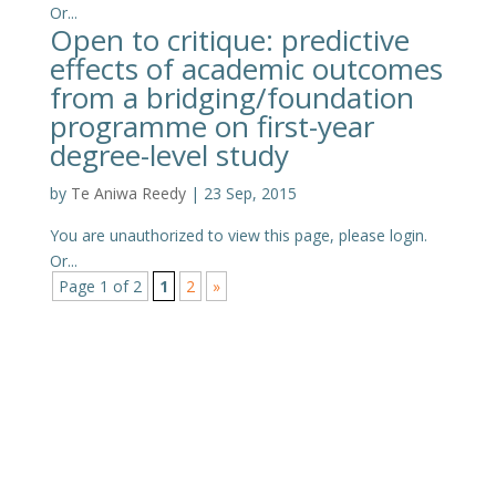
Or...
Open to critique: predictive
effects of academic outcomes
from a bridging/foundation
programme on first-year
degree-level study
by
Te Aniwa Reedy
|
23 Sep, 2015
You are unauthorized to view this page, please login.
Or...
Page 1 of 2
1
2
»