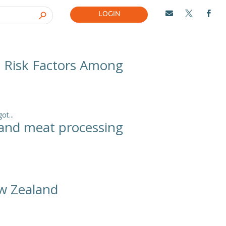
LOGIN



d Risk Factors Among
t...
aland meat processing
ew Zealand