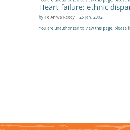
Heart failure: ethnic disp
by
Te Aniwa Reedy
|
25 Jan, 2002
You are unauthorized to view this page, please log