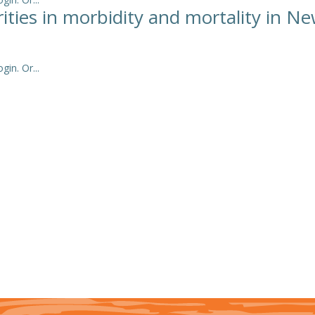
arities in morbidity and mortality in N
in. Or...