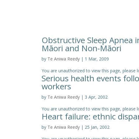
Obstructive Sleep Apnea 
Māori and Non-Māori
by
Te Aniwa Reedy
|
1 Mar, 2009
You are unauthorized to view this page, pleas
Serious health events fol
workers
by
Te Aniwa Reedy
|
3 Apr, 2002
You are unauthorized to view this page, please log
Heart failure: ethnic disp
by
Te Aniwa Reedy
|
25 Jan, 2002
You are unauthorized to view this page, please log