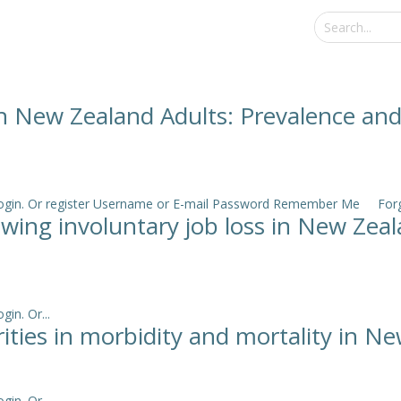
in New Zealand Adults: Prevalence an
e login. Or register Username or E-mail Password Remember Me Forgo
lowing involuntary job loss in New Ze
in. Or...
arities in morbidity and mortality in N
in. Or...