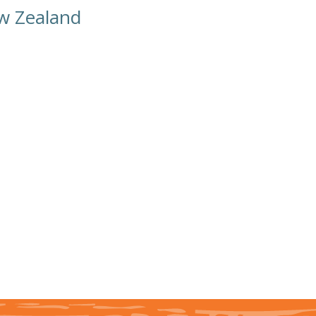
ew Zealand