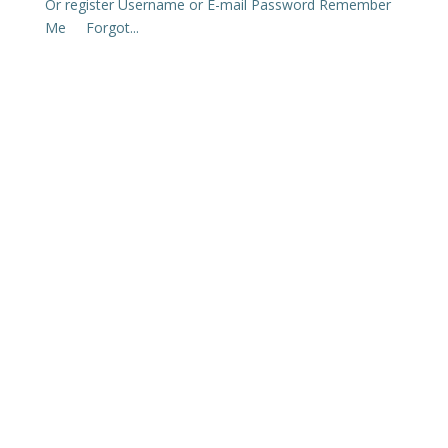
Or register Username or E-mail Password Remember
Me Forgot...