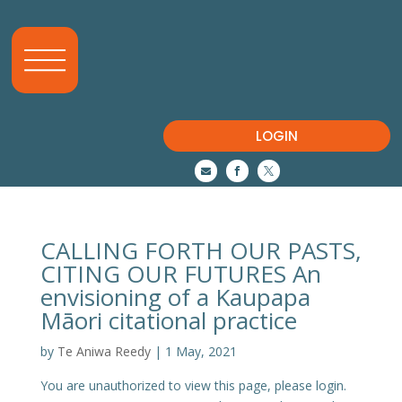
LOGIN



CALLING FORTH OUR PASTS,
CITING OUR FUTURES An
envisioning of a Kaupapa
Māori citational practice
by
Te Aniwa Reedy
|
1 May, 2021
You are unauthorized to view this page, please login.