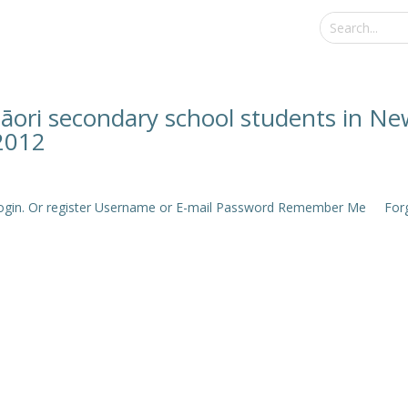
āori secondary school students in Ne
2012
e login. Or register Username or E-mail Password Remember Me Forgo