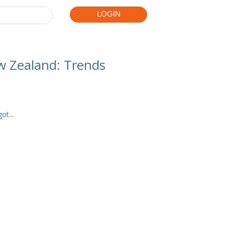



LOGIN
w Zealand: Trends
t...