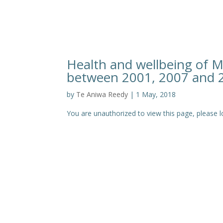
Health and wellbeing of M
between 2001, 2007 and 
by
Te Aniwa Reedy
|
1 May, 2018
You are unauthorized to view this page, pleas