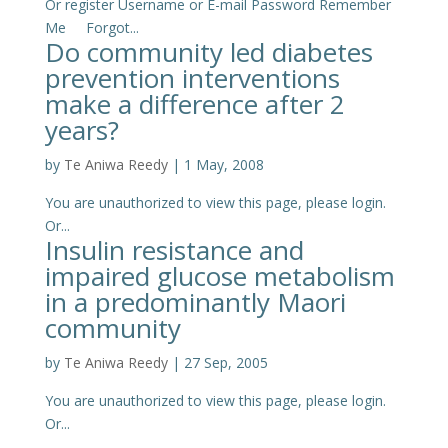
Or register Username or E-mail Password Remember
Me Forgot...
Do community led diabetes
prevention interventions
make a difference after 2
years?
by
Te Aniwa Reedy
|
1 May, 2008
You are unauthorized to view this page, please login.
Or...
Insulin resistance and
impaired glucose metabolism
in a predominantly Maori
community
by
Te Aniwa Reedy
|
27 Sep, 2005
You are unauthorized to view this page, please login.
Or...