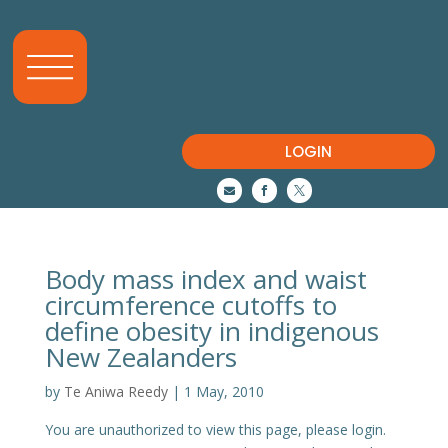
LOGIN



Body mass index and waist
circumference cutoffs to
define obesity in indigenous
New Zealanders
by
Te Aniwa Reedy
|
1 May, 2010
You are unauthorized to view this page, please login.