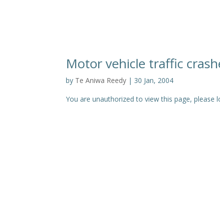
Motor vehicle traffic cras
by
Te Aniwa Reedy
|
30 Jan, 2004
You are unauthorized to view this page, pleas