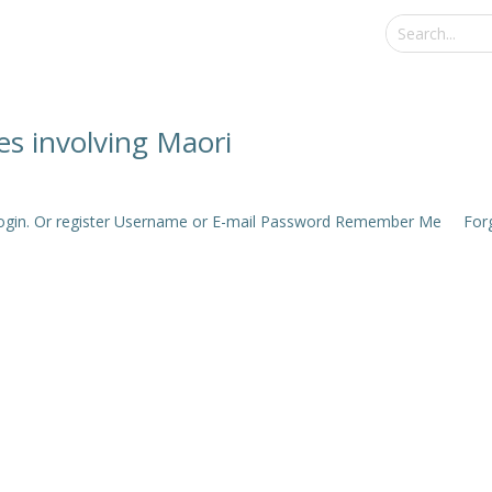
hes involving Maori
e login. Or register Username or E-mail Password Remember Me Forgo