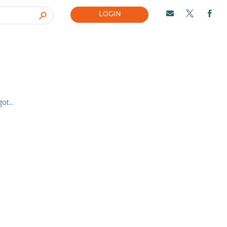
LOGIN



t...