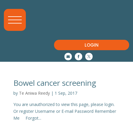
LOGIN



Bowel cancer screening
by
Te Aniwa Reedy
|
1 Sep, 2017
You are unauthorized to view this page, please login.
Or register Username or E-mail Password Remember
Me Forgot...