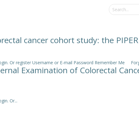
rectal cancer cohort study: the PIPER
e login. Or register Username or E-mail Password Remember Me Forgo
nternal Examination of Colorectal Ca
in. Or...