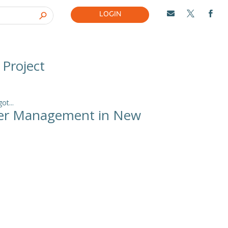
LOGIN



 Project
t...
ncer Management in New