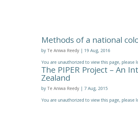
Methods of a national colo
by
Te Aniwa Reedy
|
19 Aug, 2016
You are unauthorized to view this page, pleas
The PIPER Project – An I
Zealand
by
Te Aniwa Reedy
|
7 Aug, 2015
You are unauthorized to view this page, please log