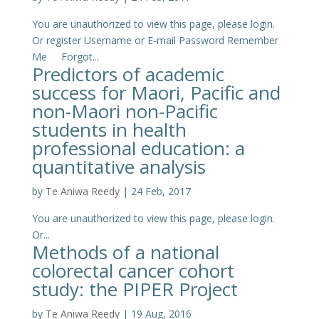
You are unauthorized to view this page, please login.
Or register Username or E-mail Password Remember
Me Forgot...
Predictors of academic
success for Maori, Pacific and
non-Maori non-Pacific
students in health
professional education: a
quantitative analysis
by
Te Aniwa Reedy
|
24 Feb, 2017
You are unauthorized to view this page, please login.
Or...
Methods of a national
colorectal cancer cohort
study: the PIPER Project
by
Te Aniwa Reedy
|
19 Aug, 2016