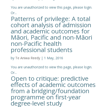
You are unauthorized to view this page, please login.
Or...
Patterns of privilege: A total
cohort analysis of admission
and academic outcomes for
Māori, Pacific and non-Māori
non-Pacific health
professional students
by
Te Aniwa Reedy
|
1 May, 2016
You are unauthorized to view this page, please login.
Or...
Open to critique: predictive
effects of academic outcomes
from a bridging/foundation
programme on first-year
degree-level study