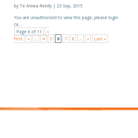
by
Te Aniwa Reedy
|
23 Sep, 2015
You are unauthorized to view this page, please login.
Or...
Page 6 of 11
«
First
«
...
4
5
6
7
8
...
»
Last »
This site is protected by reCAPTCHA and the Google Privacy Policy and Terms of
Service apply. j7hlAe