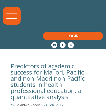
LOGIN



Predictors of academic
success for Ma¯ori, Pacific
and non-Maori non-Pacific
students in health
professional education: a
quantitative analysis
by
Te Aniwa Reedy
|
24 Feb, 2017