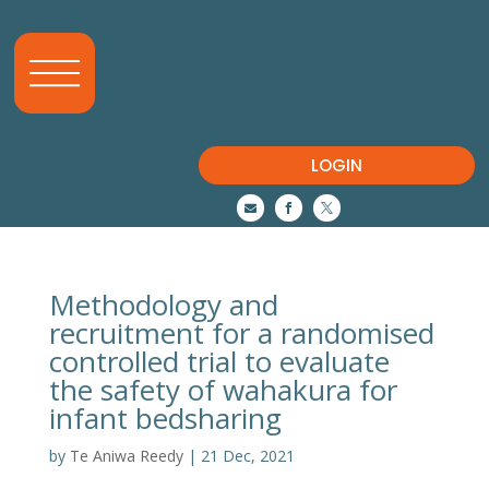
LOGIN



Methodology and
recruitment for a randomised
controlled trial to evaluate
the safety of wahakura for
infant bedsharing
by
Te Aniwa Reedy
|
21 Dec, 2021