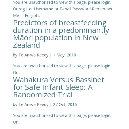
You are unauthorized to view this page, please login.
Or register Username or E-mail Password Remember
Me Forgot...
Predictors of breastfeeding
duration in a predominantly
Māori population in New
Zealand
by
Te Aniwa Reedy
|
1 May, 2018
You are unauthorized to view this page, please login.
Or...
Wahakura Versus Bassinet
for Safe Infant Sleep: A
Randomized Trial
by
Te Aniwa Reedy
|
27 Oct, 2016
You are unauthorized to view this page, please login.
Or...