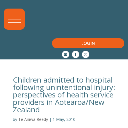
LOGIN



Children admitted to hospital
following unintentional injury:
perspectives of health service
providers in Aotearoa/New
Zealand
by
Te Aniwa Reedy
|
1 May, 2010