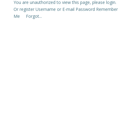
You are unauthorized to view this page, please login.
Or register Username or E-mail Password Remember
Me Forgot...