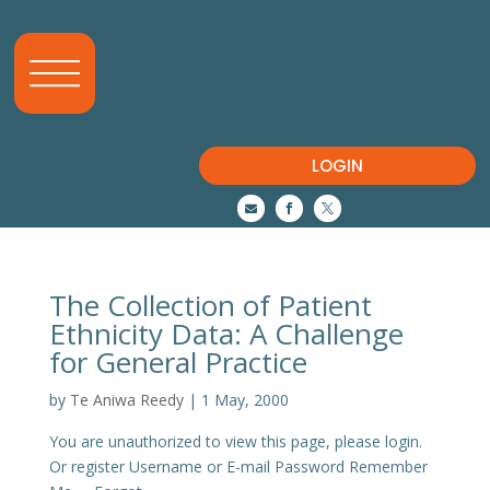
LOGIN



The Collection of Patient
Ethnicity Data: A Challenge
for General Practice
by
Te Aniwa Reedy
|
1 May, 2000
You are unauthorized to view this page, please login.
Or register Username or E-mail Password Remember