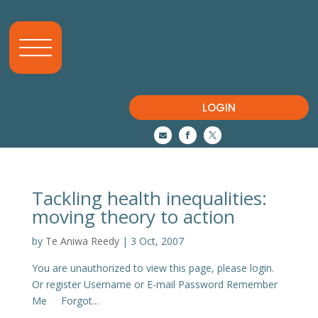
LOGIN



Tackling health inequalities:
moving theory to action
by
Te Aniwa Reedy
|
3 Oct, 2007
You are unauthorized to view this page, please login.
Or register Username or E-mail Password Remember
Me Forgot...